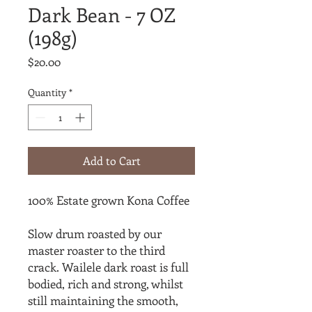
Dark Bean - 7 OZ
(198g)
Price
$20.00
Quantity
*
Add to Cart
100% Estate grown Kona Coffee
Slow drum roasted by our
master roaster to the third
crack. Wailele dark roast is full
bodied, rich and strong, whilst
still maintaining the smooth,