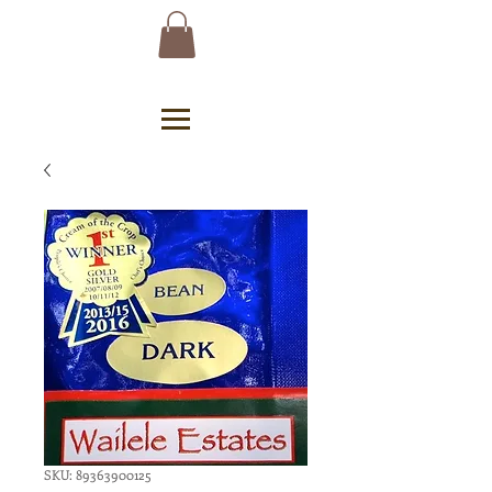
SKU: 89363900125