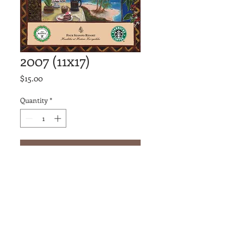
2007 (11x17)
Price
$15.00
Quantity
*
Add to Cart
Join our mailing list
Never miss an update