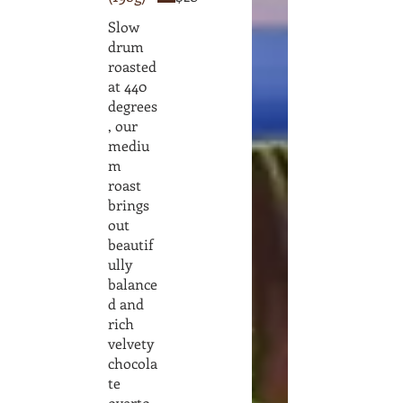
Slow
drum
roasted
at 440
degrees
, our
mediu
m
roast
brings
out
beautif
ully
balance
d and
rich
velvety
chocola
te
overto