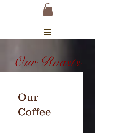
Our Roasts
Our
Coffee