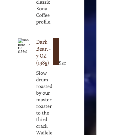
classic
Kona
Coffee
profile.
Dark
Bean -
7 OZ
(198g)
$20
Slow
drum
roasted
by our
master
roaster
to the
third
crack,
Wailele