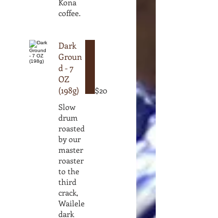
Kona
coffee.
Dark
Groun
d - 7
OZ
(198g)
$20
Slow
drum
roasted
by our
master
roaster
to the
third
crack,
Wailele
dark