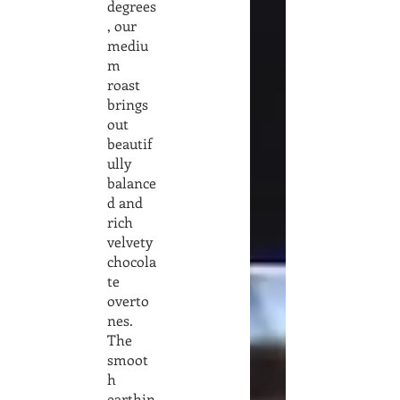
degrees
, our
mediu
m
roast
brings
out
beautif
ully
balance
d and
rich
velvety
chocola
te
overto
nes.
The
smoot
h
earthin