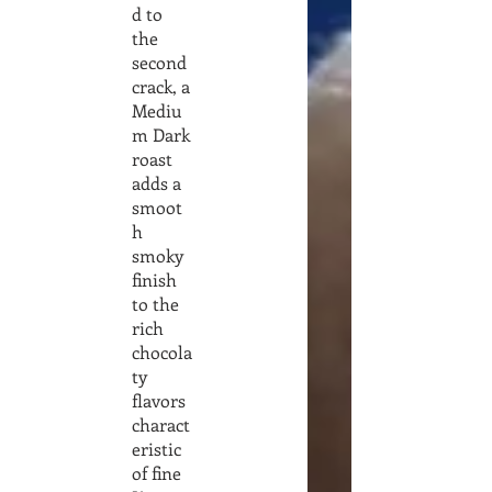
d to
the
second
crack, a
Mediu
m Dark
roast
adds a
smoot
h
smoky
finish
to the
rich
chocola
ty
flavors
charact
eristic
of fine