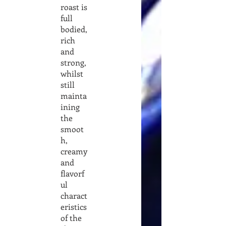
roast is
full
bodied,
rich
and
strong,
whilst
still
mainta
ining
the
smoot
h,
creamy
and
flavorf
ul
charact
eristics
of the