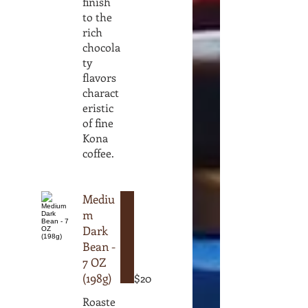
finish
to the
rich
chocola
ty
flavors
charact
eristic
of fine
Kona
coffee.
Mediu
m
Dark
Bean -
7 OZ
(198g)
$20
Roaste