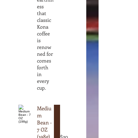
ess
that
classic
Kona
coffee
is
renow
ned for
comes
forth
in
every
cup.
Mediu
m
Bean -
7 OZ
(198g)
$20