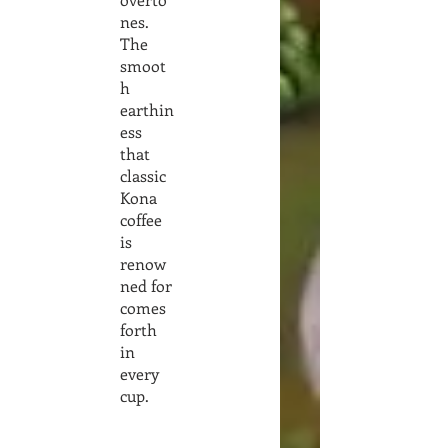
nes.
The
smoot
h
earthin
ess
that
classic
Kona
coffee
is
renow
ned for
comes
forth
in
every
cup.