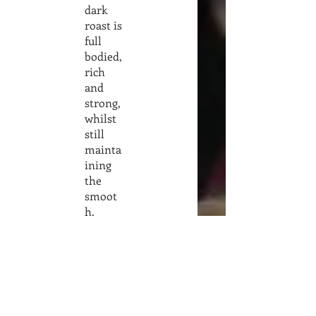
dark
roast is
full
bodied,
rich
and
strong,
whilst
still
mainta
ining
the
smoot
h,
creamy
and
flavorf
ul
charact
eristics