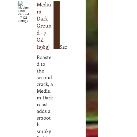
Mediu
m
Dark
Groun
d - 7
OZ
(198g)
$20
Roaste
d to
the
second
crack, a
Mediu
m Dark
roast
adds a
smoot
h
smoky