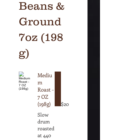
Beans &
Ground
7oz (198
g)
Mediu
m
Roast -
7 OZ
(198g)
$20
Slow
drum
roasted
at 440